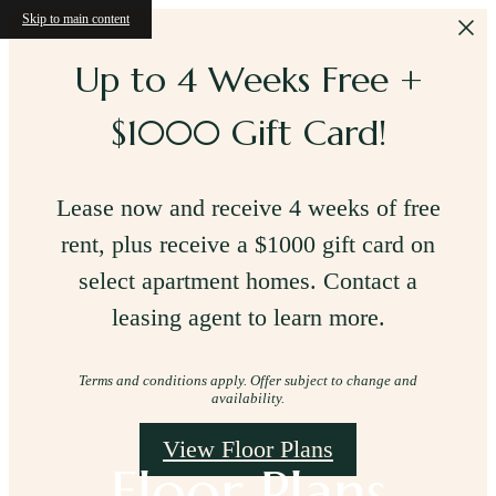
Skip to main content
Up to 4 Weeks Free +
$1000 Gift Card!
Lease now and receive 4 weeks of free
rent, plus receive a $1000 gift card on
select apartment homes. Contact a
leasing agent to learn more.
Terms and conditions apply. Offer subject to change and
availability.
View Floor Plans
Floor Plans