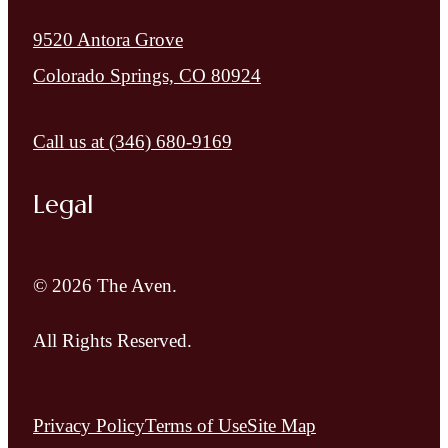
9520 Antora Grove
Colorado Springs, CO 80924
Call us at
(346) 680-9169
Legal
© 2026 The Aven.
All Rights Reserved.
Privacy Policy
Terms of Use
Site Map