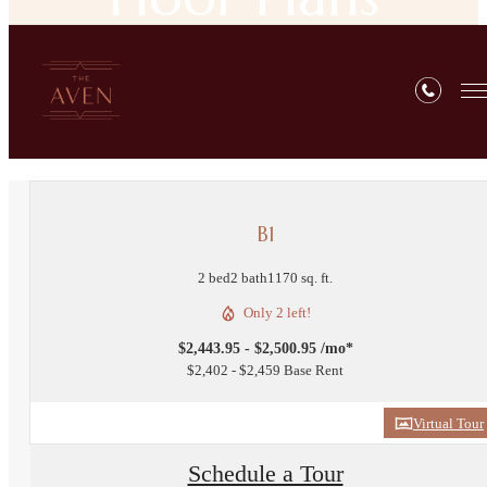
« Back
B1
2 bed
2 bath
1170 sq. ft.
Only 2 left!
$2,443.95 - $2,500.95 /mo*
$2,402 - $2,459 Base Rent
Virtual Tour
Schedule a Tour