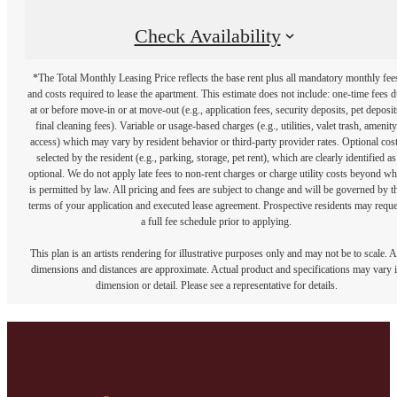
Check Availability
*The Total Monthly Leasing Price reflects the base rent plus all mandatory monthly fee
and costs required to lease the apartment. This estimate does not include: one-time fees 
at or before move-in or at move-out (e.g., application fees, security deposits, pet deposit
final cleaning fees). Variable or usage-based charges (e.g., utilities, valet trash, amenity
access) which may vary by resident behavior or third-party provider rates. Optional cos
selected by the resident (e.g., parking, storage, pet rent), which are clearly identified as
optional. We do not apply late fees to non-rent charges or charge utility costs beyond wh
is permitted by law. All pricing and fees are subject to change and will be governed by t
terms of your application and executed lease agreement. Prospective residents may reque
a full fee schedule prior to applying.
This plan is an artists rendering for illustrative purposes only and may not be to scale. A
dimensions and distances are approximate. Actual product and specifications may vary 
dimension or detail. Please see a representative for details.