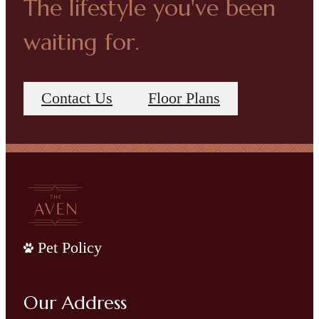
The lifestyle you've been
waiting for.
Contact Us
Floor Plans
Pet Policy
Our Address