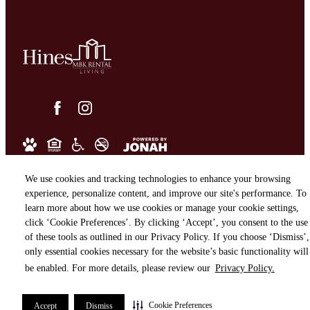
We use cookies and tracking technologies to enhance your browsing
experience, personalize content, and improve our site's performance. To
learn more about how we use cookies or manage your cookie settings,
click ‘Cookie Preferences’. By clicking ‘Accept’, you consent to the use
of these tools as outlined in our Privacy Policy. If you choose ‘Dismiss’,
only essential cookies necessary for the website’s basic functionality will
be enabled. For more details, please review our
Privacy Policy.
Cookie Preferences
Accept
Dismiss