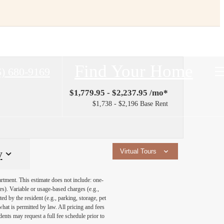
Find Your Home
6) 680-9169
$1,779.95 - $2,237.95 /mo*
$1,738 - $2,196 Base Rent
y
Virtual Tours
artment. This estimate does not include: one-
ees). Variable or usage-based charges (e.g.,
ed by the resident (e.g., parking, storage, pet
what is permitted by law. All pricing and fees
ents may request a full fee schedule prior to