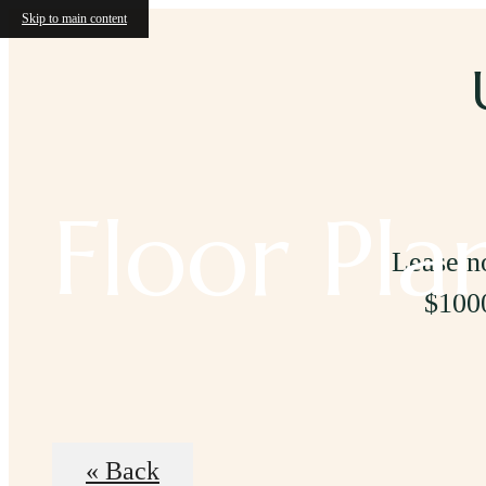
Skip to main content
Floor Pla
Lease no
$1000
« Back