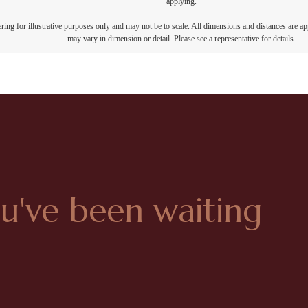
applying.
dering for illustrative purposes only and may not be to scale. All dimensions and distances are a
may vary in dimension or detail. Please see a representative for details.
ou've been waiting