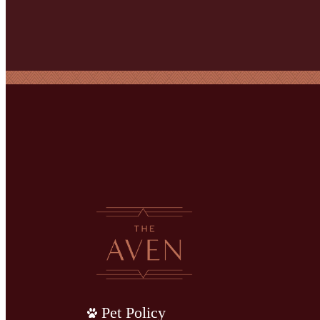
Pet Policy