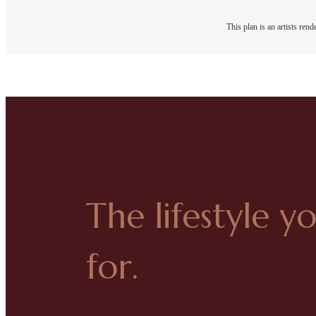
This plan is an artists ren
The lifestyle y
for.