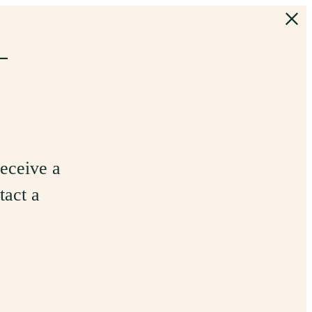
+
receive a
tact a