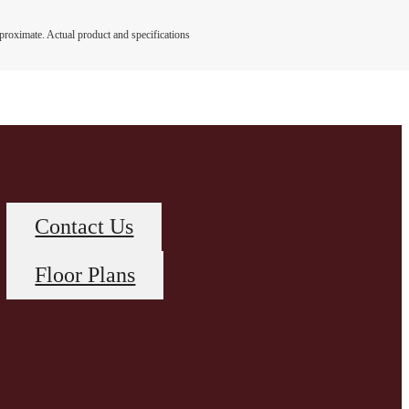
pproximate. Actual product and specifications
Contact Us
Floor Plans