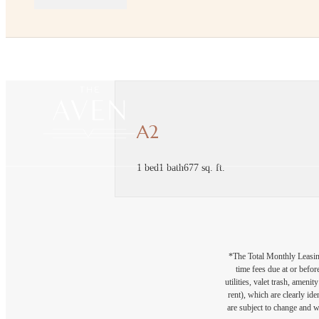
A2
1 bed
1 bath
677 sq. ft.
*The Total Monthly Leasing 
time fees due at or befor
utilities, valet trash, ameni
rent), which are clearly ide
are subject to change and w