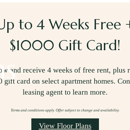
Up to 4 Weeks Free 
$1000 Gift Card!
ns
w and receive 4 weeks of free rent, plus 
 gift card on select apartment homes. Con
leasing agent to learn more.
Terms and conditions apply. Offer subject to change and availability.
View Floor Plans