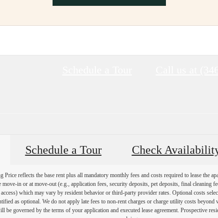
Schedule a Tour
Call us at
(34
Schedule a Tour
Check Availabilit
Price reflects the base rent plus all mandatory monthly fees and costs required to lease the ap
e move-in or at move-out (e.g., application fees, security deposits, pet deposits, final cleaning f
ty access) which may vary by resident behavior or third-party provider rates. Optional costs select
ntified as optional. We do not apply late fees to non-rent charges or charge utility costs beyond 
ill be governed by the terms of your application and executed lease agreement. Prospective resid