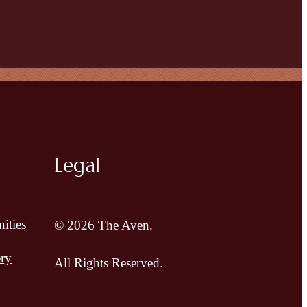
Legal
ities
© 2026 The Aven.
ery
All Rights Reserved.