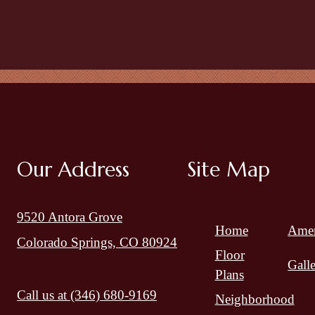
Our Address
Site Map
9520 Antora Grove
Home
Amen
Colorado Springs, CO 80924
Floor
Gall
Plans
Call us at
(346) 680-9169
Neighborhood